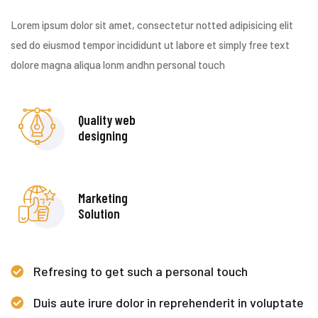
Lorem ipsum dolor sit amet, consectetur notted adipisicing elit
sed do eiusmod tempor incididunt ut labore et simply free text
dolore magna aliqua lonm andhn personal touch
Quality web
designing
Marketing
Solution
Refresing to get such a personal touch
Duis aute irure dolor in reprehenderit in voluptate