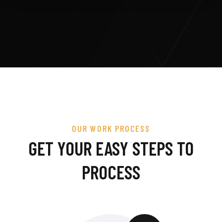
OUR WORK PROCESS
GET YOUR EASY STEPS TO
PROCESS