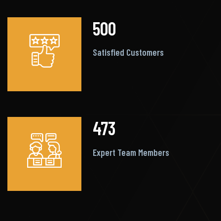
500
Satisfied Customers
473
Expert Team Members