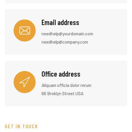
Email address
needhelp@yourdomain.com
needhelp@company.com
Office address
Aliquam officia dolor rerum
66 Broklyn Street USA
GET IN TOUCH