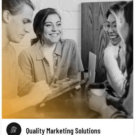
Quality Marketing Solutions