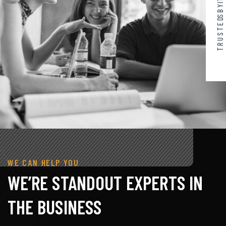
WE CAN HELP YOU
WE’RE STANDOUT EXPERTS IN
THE BUSINESS