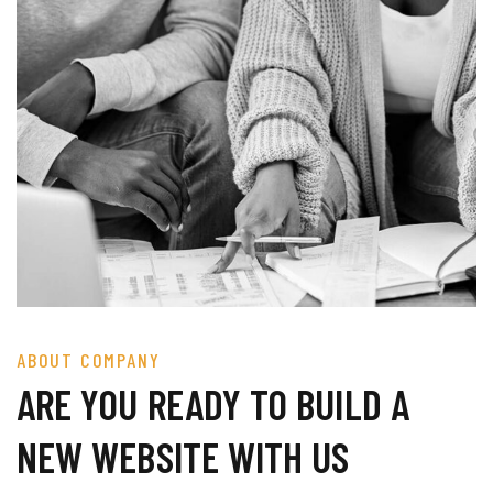
ABOUT COMPANY
ARE YOU READY TO BUILD A
NEW WEBSITE WITH US