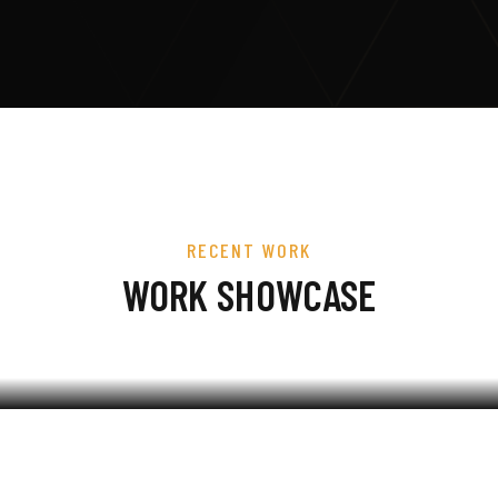
RECENT WORK
WORK SHOWCASE