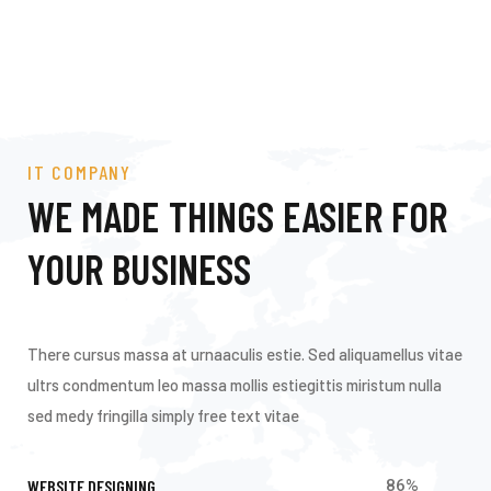
IT COMPANY
WE MADE THINGS EASIER FOR
YOUR BUSINESS
There cursus massa at urnaaculis estie. Sed aliquamellus vitae
ultrs condmentum leo massa mollis estiegittis miristum nulla
sed medy fringilla simply free text vitae
WEBSITE DESIGNING
86
%