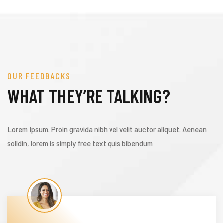
OUR FEEDBACKS
WHAT THEY’RE TALKING?
Lorem Ipsum. Proin gravida nibh vel velit auctor aliquet. Aenean
solldin, lorem is simply free text quis bibendum
ization