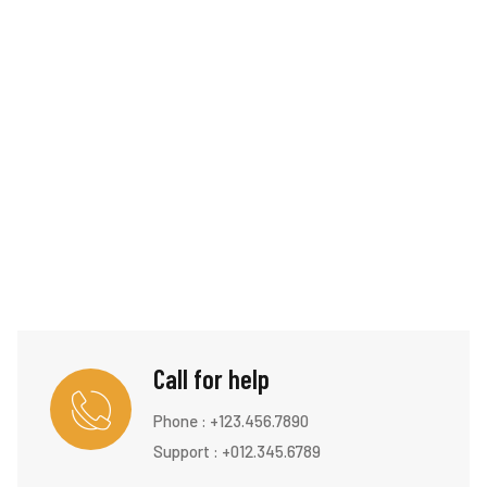
Call for help
Phone :
+123.456.7890
Support : +012.345.6789