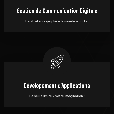
Gestion de Communication Digitale
La stratégie qui place le monde à porter
Dévelopement d’Applications
La seule limite ? Votre imagination !