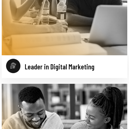
Leader in Digital Marketing