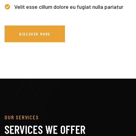
Velit esse cillum dolore eu fugiat nulla pariatur
DISCOVER MORE
OUR SERVICES
SERVICES WE OFFER