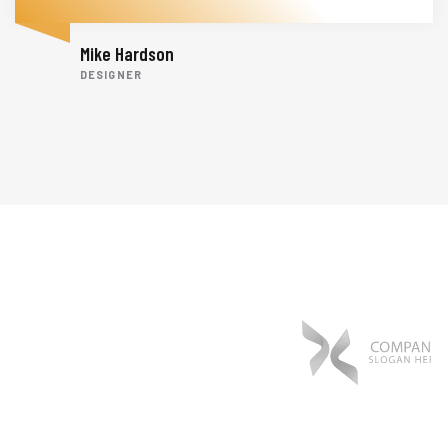
Mike Hardson
DESIGNER