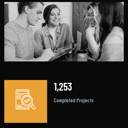
1,253
Completed Projects