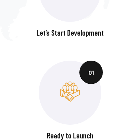
Let’s Start Development
01
Ready to Launch