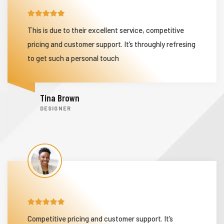
This is due to their excellent service, competitive
ization
pricing and customer support. It’s throughly refresing
to get such a personal touch
Tina Brown
DESIGNER
Competitive pricing and customer support. It’s