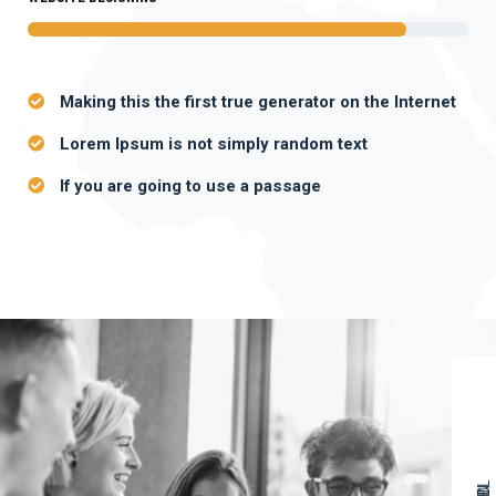
Making this the first true generator on the Internet
Lorem Ipsum is not simply random text
If you are going to use a passage