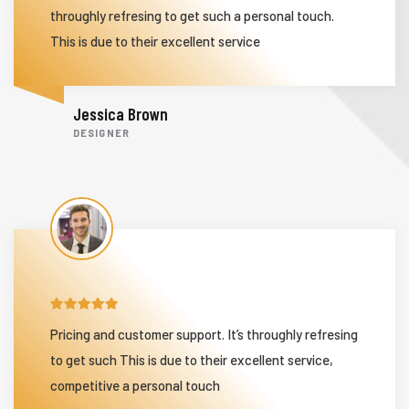
throughly refresing to get such a personal touch.
This is due to their excellent service
Jessica Brown
DESIGNER
Pricing and customer support. It’s throughly refresing
to get such This is due to their excellent service,
competitive a personal touch