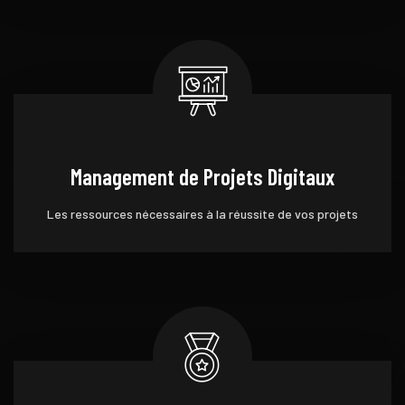
Management de Projets Digitaux
Les ressources nécessaires à la réussite de vos projets