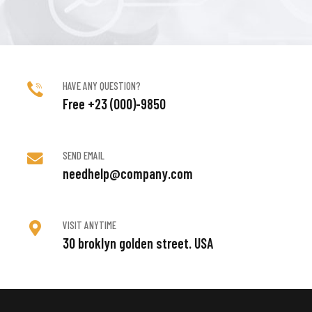
HAVE ANY QUESTION?
Free +23 (000)-9850
SEND EMAIL
needhelp@company.com
VISIT ANYTIME
30 broklyn golden street. USA