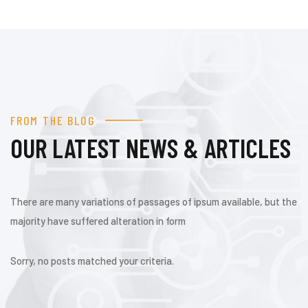
FROM THE BLOG
OUR LATEST NEWS & ARTICLES
There are many variations of passages of ipsum available, but the
majority have suffered alteration in form
Sorry, no posts matched your criteria.