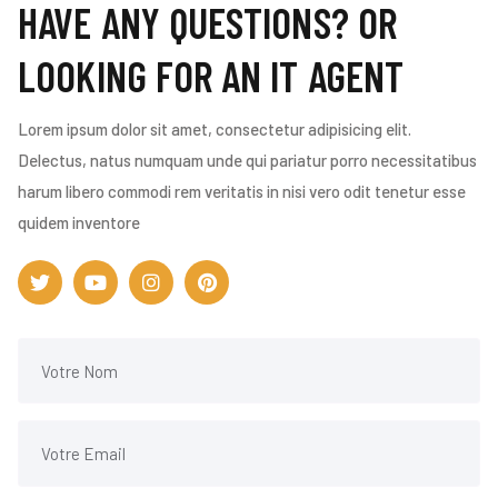
HAVE ANY QUESTIONS? OR
LOOKING FOR AN IT AGENT
Lorem ipsum dolor sit amet, consectetur adipisicing elit.
Delectus, natus numquam unde qui pariatur porro necessitatibus
harum libero commodi rem veritatis in nisi vero odit tenetur esse
quidem inventore