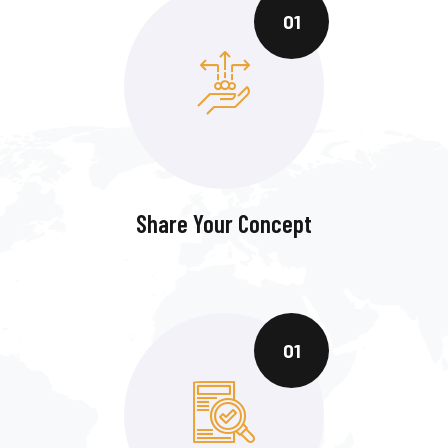
01
Share Your Concept
01