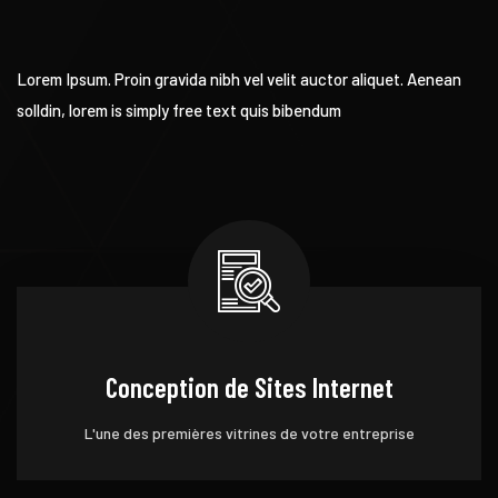
Lorem Ipsum. Proin gravida nibh vel velit auctor aliquet. Aenean
solldin, lorem is simply free text quis bibendum
Conception de Sites Internet
L'une des premières vitrines de votre entreprise