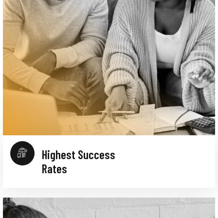
Highest Success
Rates