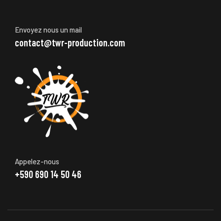
Envoyez nous un mail
contact@twr-production.com
Appelez-nous
+590 690 14 50 46